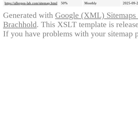
https://allergen-lab.com/sitemap.html
50%
Monthly
2025-09-2
Generated with
Google (XML) Sitemaps G
Brachhold
. This XSLT template is releas
If you have problems with your sitemap p