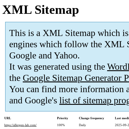
XML Sitemap
This is a XML Sitemap which is
engines which follow the XML S
Google and Yahoo.
It was generated using the
Word
the
Google Sitemap Generator P
You can find more information
and Google's
list of sitemap pr
URL
Priority
Change frequency
Last modi
https://allergen-lab.com/
100%
Daily
2025-09-2